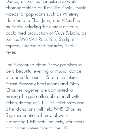
Dance, as well as her extensive work
choreographing on films like Annie, music
videos for pop icons such as Whitney
Houston and Elton John, and West End
musicals including the current critically
acclaimed production of Guys & Dolls, as
well as We Will Rock You, Starlight
Express, Grease and Saturday Night
Fever.
The Newfound Hope Show promises to
be a beautiful evening of music, dance
and hope for our NHS and the future.
Adam Blanshay Productions and NHS
Charities Together are committed to
making the gala affordable for all with
tickets starting at £15. All ticket sales and
other donations will help NHS Charities
Together continue their vital work
supporting NHS staff, patients, volunteers
and communities around the UK.