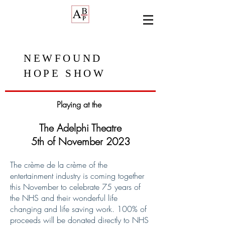
NEWFOUND
HOPE SHOW
Playing at the
The Adelphi Theatre
5th of November 2023
The crème de la crème of the
entertainment industry is coming together
this November to celebrate 75 years of
the NHS and their wonderful life
changing and life saving work. 100% of
proceeds will be donated directly to NHS