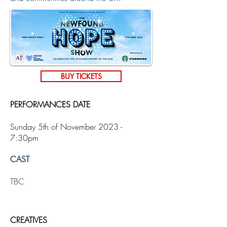
BUY TICKETS
PERFORMANCES DATE
Sunday 5th of November 2023 -
7:30pm
CAST
TBC
CREATIVES