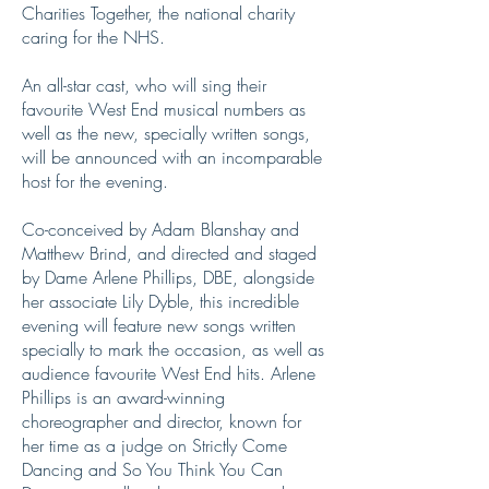
Charities Together, the national charity
caring for the NHS.
An all-star cast, who will sing their
favourite West End musical numbers as
well as the new, specially written songs,
will be announced with an incomparable
host for the evening.
Co-conceived by Adam Blanshay and
Matthew Brind, and directed and staged
by Dame Arlene Phillips, DBE, alongside
her associate Lily Dyble, this incredible
evening will feature new songs written
specially to mark the occasion, as well as
audience favourite West End hits. Arlene
Phillips is an award-winning
choreographer and director, known for
her time as a judge on Strictly Come
Dancing and So You Think You Can