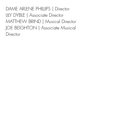
DAME ARLENE PHILLIPS | Director
LILY DYBLE | Associate Director
MATTHEW BRIND | Musical Director
JOE BEIGHTON | Associate Musical
Director