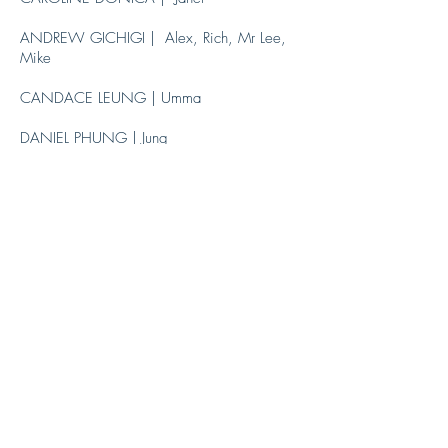
ANDREW GICHIGI | Alex, Rich, Mr Lee,
Mike
CANDACE LEUNG | Umma
DANIEL PHUNG | Jung