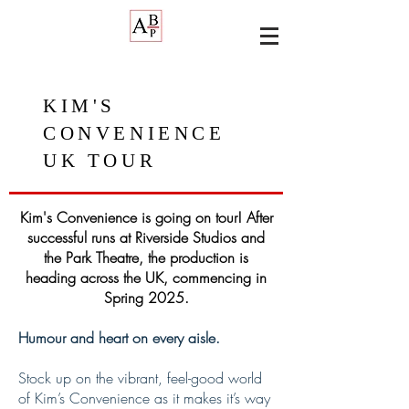
KIM'S
CONVENIENCE
UK TOUR
Kim's Convenience is going on tour! After
successful runs at Riverside Studios and
the Park Theatre, the production is
heading across the UK, commencing in
Spring 2025.
Humour and heart on every aisle.
Stock up on the vibrant, feel-good world
of Kim’s Convenience as it makes it’s way