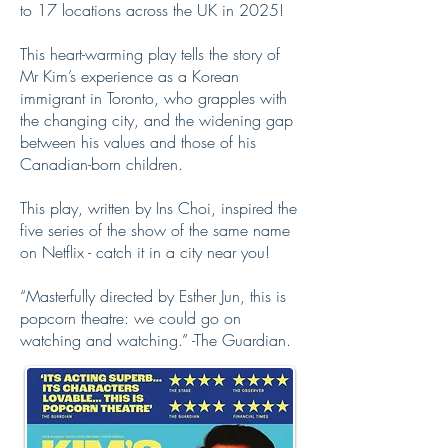
to 17 locations across the UK in 2025!
This heart-warming play tells the story of
Mr Kim’s experience as a Korean
immigrant in Toronto, who grapples with
the changing city, and the widening gap
between his values and those of his
Canadian-born children.
This play, written by Ins Choi, inspired the
five series of the show of the same name
on Netflix - catch it in a city near you!
“Masterfully directed by Esther Jun, this is
popcorn theatre: we could go on
watching and watching.” -The Guardian.