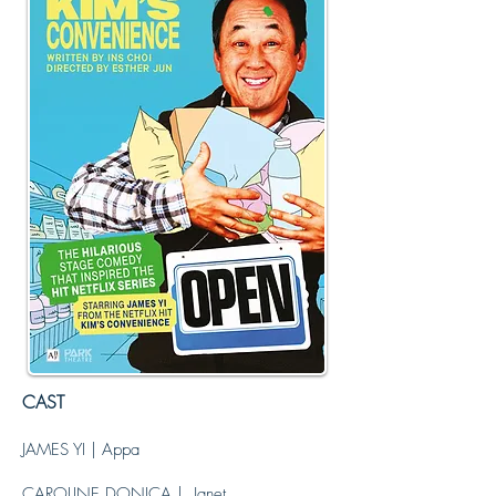
Photo Credit: Victoria Davies
CAST
JAMES YI | Appa
CAROLINE DONICA | Janet