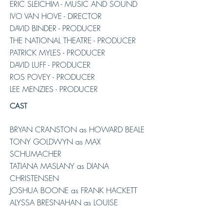
ERIC SLEICHIM - MUSIC AND SOUND
IVO VAN HOVE - DIRECTOR
DAVID BINDER - PRODUCER
THE NATIONAL THEATRE - PRODUCER
PATRICK MYLES - PRODUCER
DAVID LUFF - PRODUCER
ROS POVEY - PRODUCER
LEE MENZIES - PRODUCER
CAST
BRYAN CRANSTON as HOWARD BEALE
TONY GOLDWYN as MAX
SCHUMACHER
TATIANA MASLANY as DIANA
CHRISTENSEN
JOSHUA BOONE as FRANK HACKETT
ALYSSA BRESNAHAN as LOUISE
SCHUMACHER