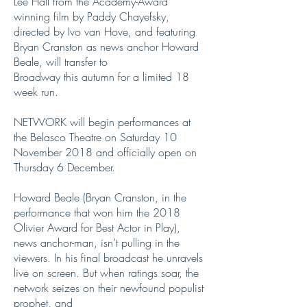
Lee Hall from the Academy-Award
winning film by Paddy Chayefsky,
directed by Ivo van Hove, and featuring
Bryan Cranston as news anchor Howard
Beale, will transfer to
Broadway this autumn for a limited 18
week run.
NETWORK will begin performances at
the Belasco Theatre on Saturday 10
November 2018 and officially open on
Thursday 6 December.
Howard Beale (Bryan Cranston, in the
performance that won him the 2018
Olivier Award for Best Actor in Play),
news anchor-man, isn’t pulling in the
viewers. In his final broadcast he unravels
live on screen. But when ratings soar, the
network seizes on their newfound populist
prophet, and