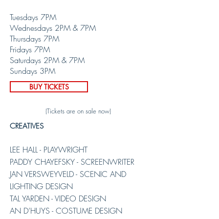
Tuesdays 7PM
Wednesdays 2PM & 7PM
Thursdays 7PM
Fridays 7PM
Saturdays 2PM & 7PM
Sundays 3PM
BUY TICKETS
(Tickets are on sale now)
CREATIVES
LEE HALL - PLAYWRIGHT
PADDY CHAYEFSKY - SCREENWRITER
JAN VERSWEYVELD - SCENIC AND
LIGHTING DESIGN
TAL YARDEN - VIDEO DESIGN
AN D’HUYS - COSTUME DESIGN