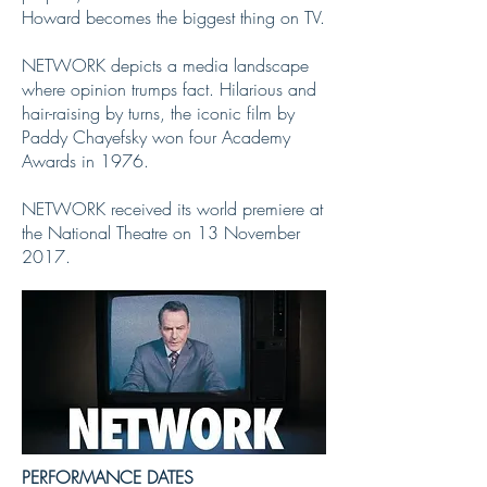
Howard becomes the biggest thing on TV.
NETWORK depicts a media landscape
where opinion trumps fact. Hilarious and
hair-raising by turns, the iconic film by
Paddy Chayefsky won four Academy
Awards in 1976.
NETWORK received its world premiere at
the National Theatre on 13 November
2017.
PERFORMANCE DATES