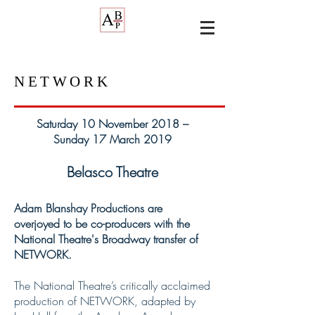
NETWORK
Saturday 10 November 2018 –
Sunday 17 March 2019
Belasco Theatre
Adam Blanshay Productions are
overjoyed to be co-producers with the
National Theatre's Broadway transfer of
NETWORK.
The National Theatre’s critically acclaimed
production of NETWORK, adapted by